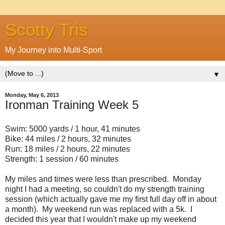
Scotty Tris
My Journey into Multi-Sport
▼
Monday, May 6, 2013
Ironman Training Week 5
Swim: 5000 yards / 1 hour, 41 minutes
Bike: 44 miles / 2 hours, 32 minutes
Run: 18 miles / 2 hours, 22 minutes
Strength: 1 session / 60 minutes
My miles and times were less than prescribed. Monday
night I had a meeting, so couldn't do my strength training
session (which actually gave me my first full day off in about
a month). My weekend run was replaced with a 5k. I
decided this year that I wouldn't make up my weekend