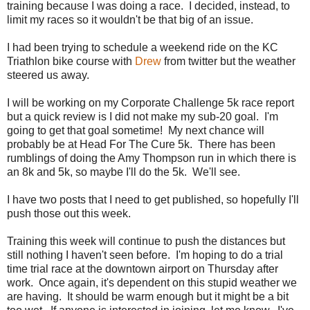
training because I was doing a race. I decided, instead, to
limit my races so it wouldn't be that big of an issue.
I had been trying to schedule a weekend ride on the KC
Triathlon bike course with
Drew
from twitter but the weather
steered us away.
I will be working on my Corporate Challenge 5k race report
but a quick review is I did not make my sub-20 goal. I'm
going to get that goal sometime! My next chance will
probably be at Head For The Cure 5k. There has been
rumblings of doing the Amy Thompson run in which there is
an 8k and 5k, so maybe I'll do the 5k. We'll see.
I have two posts that I need to get published, so hopefully I'll
push those out this week.
Training this week will continue to push the distances but
still nothing I haven't seen before. I'm hoping to do a trial
time trial race at the downtown airport on Thursday after
work. Once again, it's dependent on this stupid weather we
are having. It should be warm enough but it might be a bit