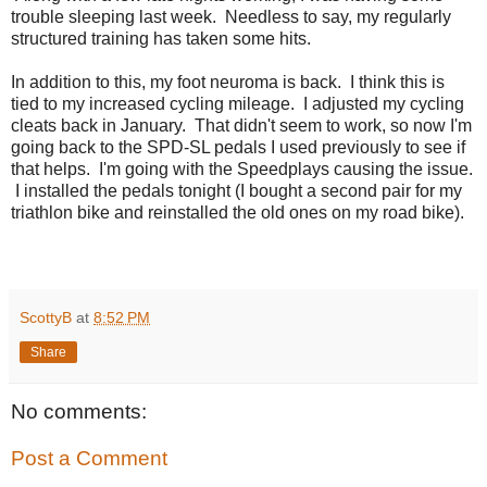
trouble sleeping last week. Needless to say, my regularly
structured training has taken some hits.
In addition to this, my foot neuroma is back. I think this is
tied to my increased cycling mileage. I adjusted my cycling
cleats back in January. That didn't seem to work, so now I'm
going back to the SPD-SL pedals I used previously to see if
that helps. I'm going with the Speedplays causing the issue.
I installed the pedals tonight (I bought a second pair for my
triathlon bike and reinstalled the old ones on my road bike).
ScottyB
at
8:52 PM
Share
No comments:
Post a Comment