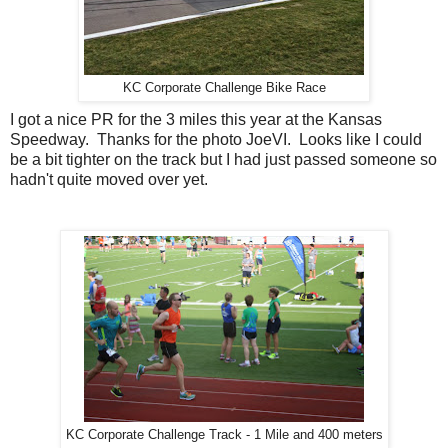
KC Corporate Challenge Bike Race
I got a nice PR for the 3 miles this year at the Kansas
Speedway. Thanks for the photo JoeVI. Looks like I could
be a bit tighter on the track but I had just passed someone so
hadn't quite moved over yet.
KC Corporate Challenge Track - 1 Mile and 400 meters