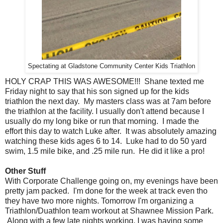
Spectating at Gladstone Community Center Kids Triathlon
HOLY CRAP THIS WAS AWESOME!!! Shane texted me
Friday night to say that his son signed up for the kids
triathlon the next day. My masters class was at 7am before
the triathlon at the facility. I usually don't attend because I
usually do my long bike or run that morning. I made the
effort this day to watch Luke after. It was absolutely amazing
watching these kids ages 6 to 14. Luke had to do 50 yard
swim, 1.5 mile bike, and .25 mile run. He did it like a pro!
Other Stuff
With Corporate Challenge going on, my evenings have been
pretty jam packed. I'm done for the week at track even tho
they have two more nights. Tomorrow I'm organizing a
Triathlon/Duathlon team workout at Shawnee Mission Park.
Along with a few late nights working, I was having some