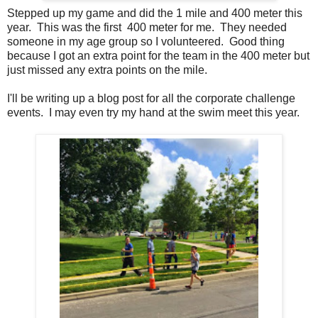
Stepped up my game and did the 1 mile and 400 meter this
year. This was the first 400 meter for me. They needed
someone in my age group so I volunteered. Good thing
because I got an extra point for the team in the 400 meter but
just missed any extra points on the mile.
I'll be writing up a blog post for all the corporate challenge
events. I may even try my hand at the swim meet this year.