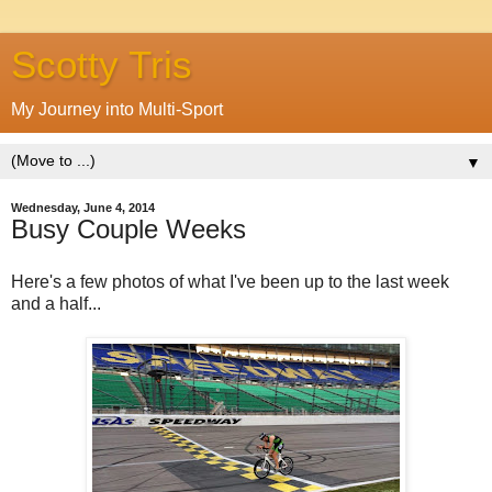
Scotty Tris
My Journey into Multi-Sport
▼
Wednesday, June 4, 2014
Busy Couple Weeks
Here's a few photos of what I've been up to the last week
and a half...